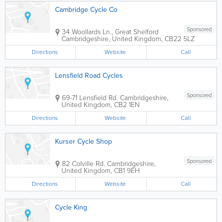
Cambridge Cycle Co
Sponsored
34 Woollards Ln., Great Shelford
Cambridgeshire
,
United Kingdom
,
CB22 5LZ
Directions
Website
Call
Lensfield Road Cycles
Sponsored
69-71 Lensfield Rd.
Cambridgeshire
,
United Kingdom
,
CB2 1EN
Directions
Website
Call
Kurser Cycle Shop
Sponsored
82 Colville Rd.
Cambridgeshire
,
United Kingdom
,
CB1 9EH
Directions
Website
Call
Cycle King