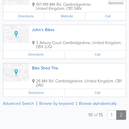
Sponsored
197-199 Mill Rd.
Cambridgeshire
,
United Kingdom
,
CB1 3AN
Directions
Website
Call
John's Bikes
3 Arbury Court
Cambridgeshire
,
United Kingdom
,
CB4 2JQ
Directions
Call
Bike Shed The
26 Mill Rd.
Cambridgeshire
,
United Kingdom
,
CB1
2AD
Directions
Call
Advanced Search
Browse by keyword
Browse alphabetically
10
of
15
1
2