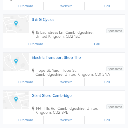
Directions
Website
Call
S & G Cycles
Sponsored
15 Laundress Ln.
Cambridgeshire
,
United Kingdom
,
CB2 1SD
Directions
Call
Electric Transport Shop The
Sponsored
Hope St. Yard, Hope St.
Cambridgeshire
,
United Kingdom
,
CB1 3NA
Directions
Website
Call
Giant Store Cambridge
Sponsored
144 Hills Rd.
Cambridgeshire
,
United
Kingdom
,
CB2 8PB
Directions
Website
Call