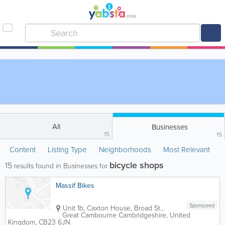
All
Businesses
15
15
Content
Listing Type
Neighborhoods
Most Relevant
bicycle shops
15
results found in Businesses for
Massif Bikes
Sponsored
Unit 1b, Caxton House, Broad St.,
Great Cambourne
Cambridgeshire
,
United
Kingdom
,
CB23 6JN