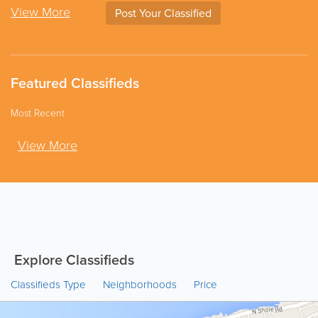
View More
Post Your Classified
Featured Classifieds
Most Recent
View More
Explore Classifieds
Classifieds Type
Neighborhoods
Price