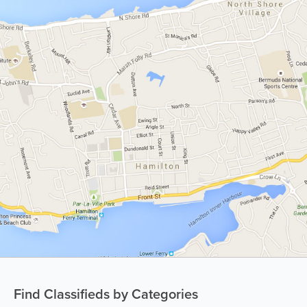
Find Classifieds by Categories