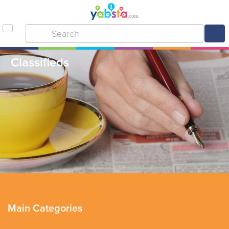
Classifieds
Main Categories