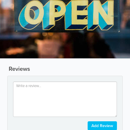
Reviews
Add Review