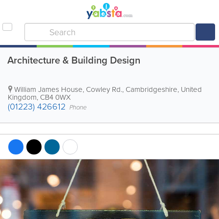
Architecture & Building Design
William James House, Cowley Rd.
,
Cambridgeshire
,
United
Kingdom
,
CB4 0WX
(01223) 426612
Phone