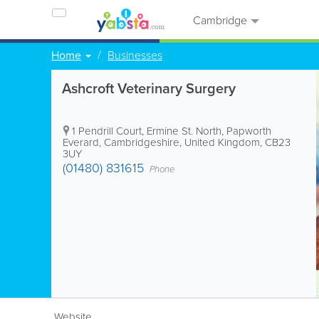
Cambridge
Home
Businesses
Ashcroft Veterinary Surgery
1 Pendrill Court, Ermine St. North, Papworth
Everard
,
Cambridgeshire
,
United Kingdom
,
CB23
3UY
(01480) 831615
Phone
Website