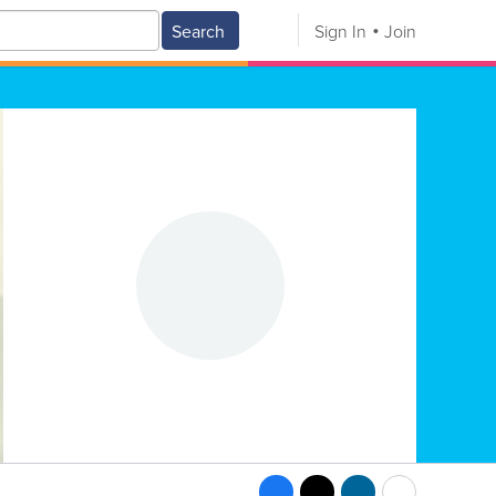
Search
Sign In
Join