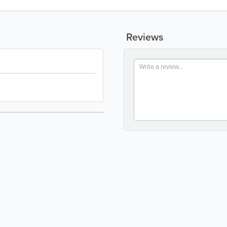
Reviews