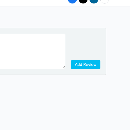
Add Review