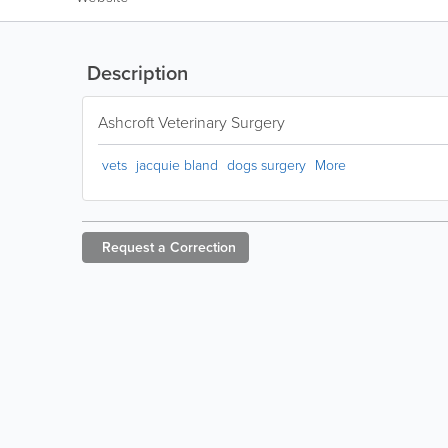
Description
Ashcroft Veterinary Surgery
vets
jacquie bland
dogs surgery
More
Request a
Correction