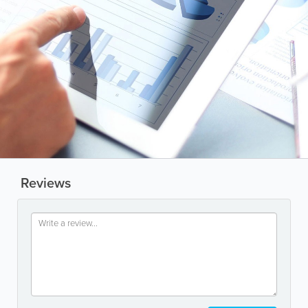
Reviews