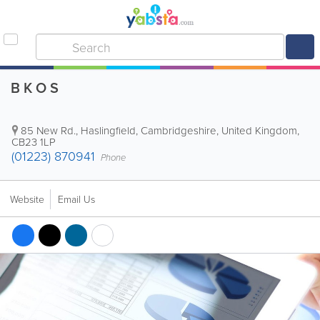
B K O S
85 New Rd., Haslingfield
,
Cambridgeshire
,
United Kingdom
,
CB23 1LP
(01223) 870941
Phone
Website
Email Us