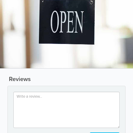
Reviews