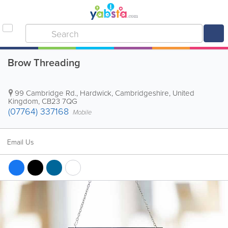
Brow Threading
99 Cambridge Rd., Hardwick
,
Cambridgeshire
,
United
Kingdom
,
CB23 7QG
(07764) 337168
Mobile
Email Us