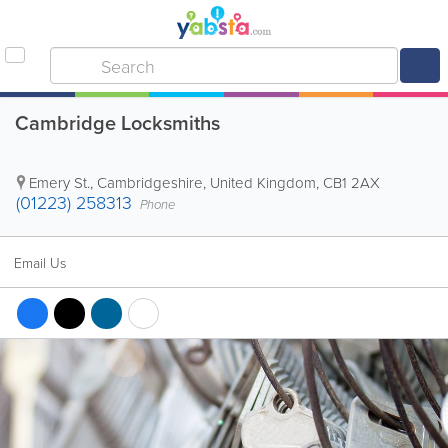
Cambridge Locksmiths
Emery St.
,
Cambridgeshire
,
United Kingdom
,
CB1 2AX
(01223) 258313
Phone
Email Us