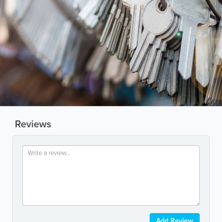
Reviews
Add Review