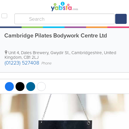
Cambridge Pilates Bodywork Centre Ltd
Unit 4, Dales Brewery, Gwydir St.
,
Cambridgeshire
,
United
Kingdom
,
CB1 2LJ
(01223) 527408
Phone