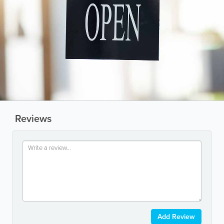
Reviews
Add Review