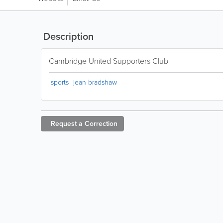
Description
Cambridge United Supporters Club
sports
jean bradshaw
Request a
Correction