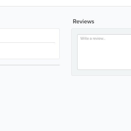
Reviews