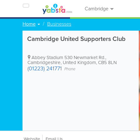
Cambridge
Home
Businesses
Cambridge United Supporters Club
Abbey Stadium
530 Newmarket Rd.
,
Cambridgeshire
,
United Kingdom
,
CB5 8LN
(01223) 241771
Phone
Website
Email Us