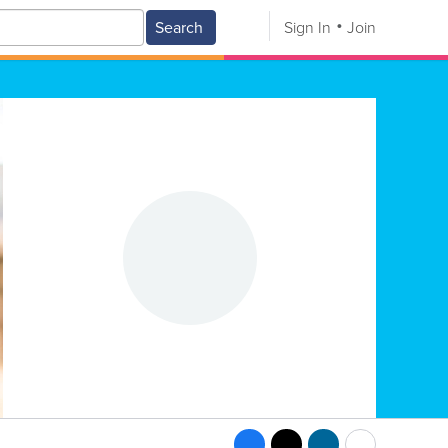
Search
Sign In
Join