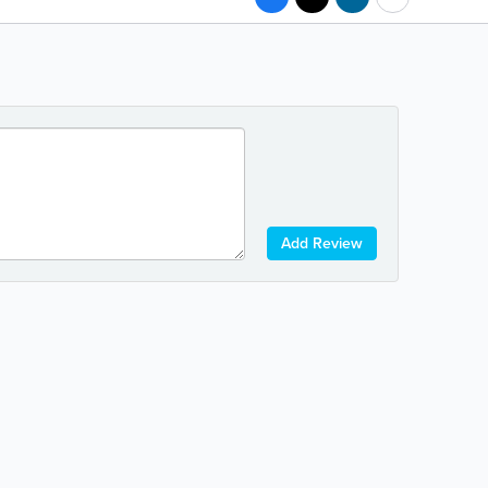
Add Review