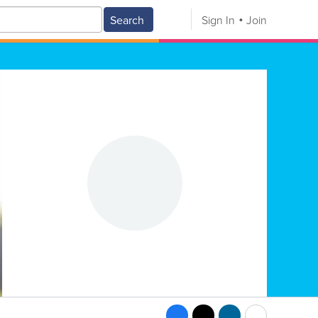
Search
Sign In
Join