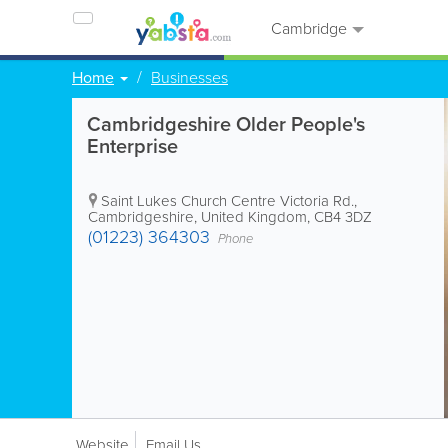
Cambridge
Home
Businesses
Cambridgeshire Older People's
Enterprise
Saint Lukes Church Centre
Victoria Rd.
,
Cambridgeshire
,
United Kingdom
,
CB4 3DZ
(01223) 364303
Phone
Website
Email Us