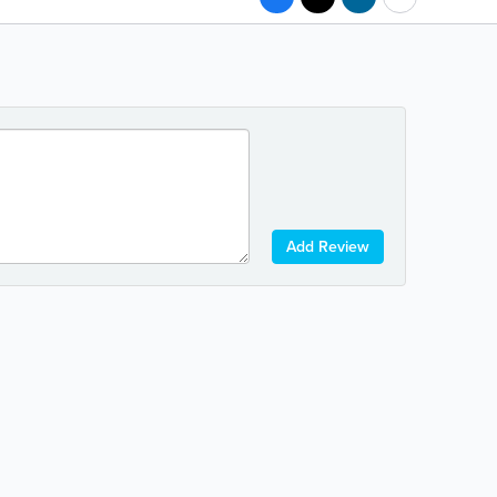
Add Review