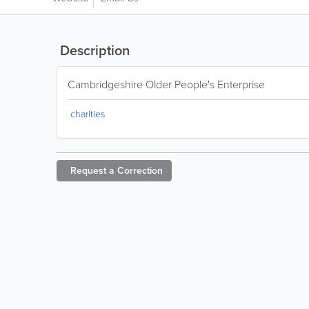
Description
Cambridgeshire Older People's Enterprise
charities
Request a
Correction