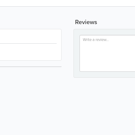
Reviews