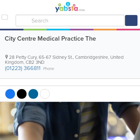
City Centre Medical Practice The
28 Petty Cury, 65-67 Sidney St.
,
Cambridgeshire
,
United
Kingdom
,
CB2 3ND
(01223) 366811
Phone