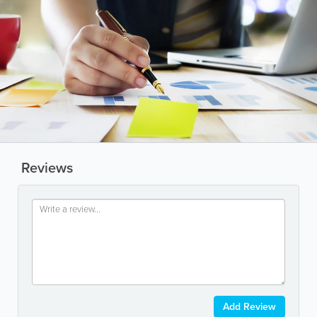
Reviews
Add Review