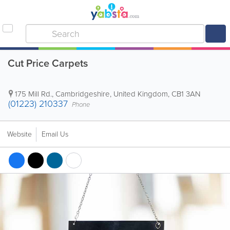
Cut Price Carpets
175 Mill Rd.
,
Cambridgeshire
,
United Kingdom
,
CB1 3AN
(01223) 210337
Phone
Website
Email Us