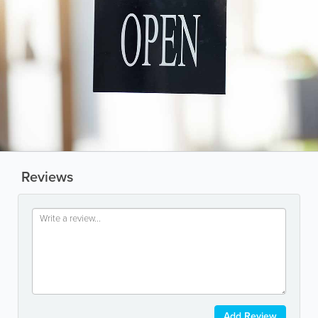
Reviews
Add Review