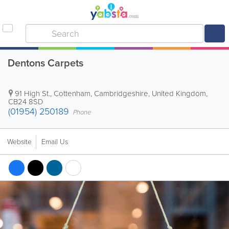
Dentons Carpets
91 High St., Cottenham
,
Cambridgeshire
,
United Kingdom
,
CB24 8SD
(01954) 250189
Phone
Website
Email Us