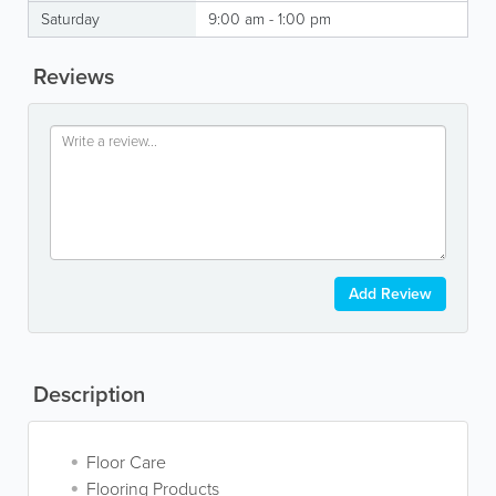
Saturday
9:00 am - 1:00 pm
Reviews
Add Review
Description
Floor Care
Flooring Products