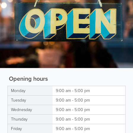
Opening hours
Monday
9:00 am - 5:00 pm
Tuesday
9:00 am - 5:00 pm
Wednesday
9:00 am - 5:00 pm
Thursday
9:00 am - 5:00 pm
Friday
9:00 am - 5:00 pm