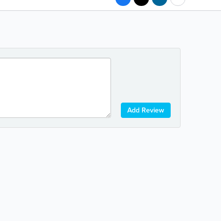
Add Review