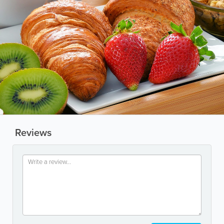
Reviews