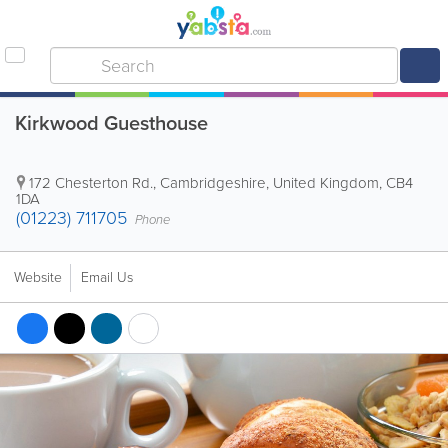
Kirkwood Guesthouse
172 Chesterton Rd.
,
Cambridgeshire
,
United Kingdom
,
CB4
1DA
(01223) 711705
Phone
Website
Email Us