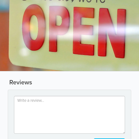
Reviews