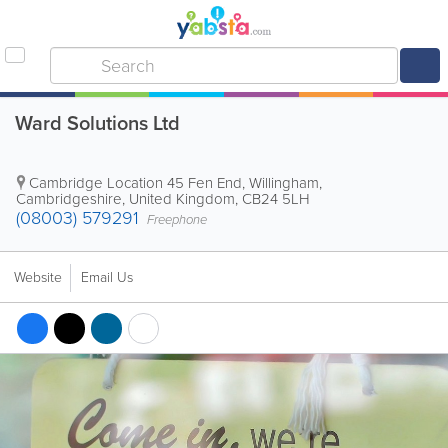
Ward Solutions Ltd
Cambridge Location
45 Fen End, Willingham
,
Cambridgeshire
,
United Kingdom
,
CB24 5LH
(08003) 579291
Freephone
Website
Email Us