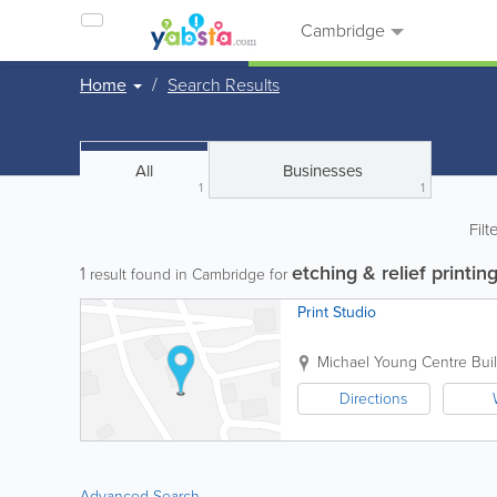
Cambridge
Home
Search Results
All
Businesses
1
1
Filt
etching & relief printin
1
result found in Cambridge for
Print Studio
Michael Young Centre
Bui
Directions
Advanced Search