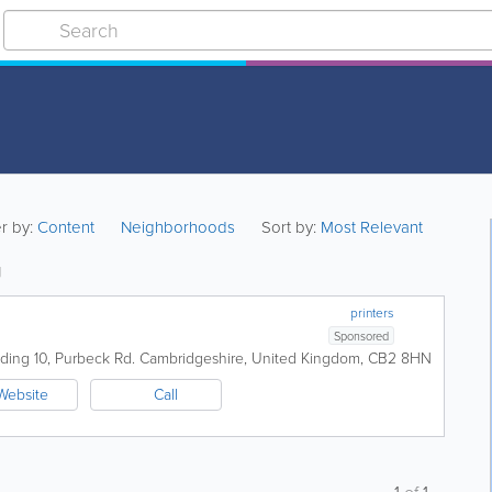
er by:
Content
Neighborhoods
Sort by:
Most Relevant
g
printers
Sponsored
lding 10
,
Purbeck Rd.
Cambridgeshire
,
United Kingdom
,
CB2 8HN
Website
Call