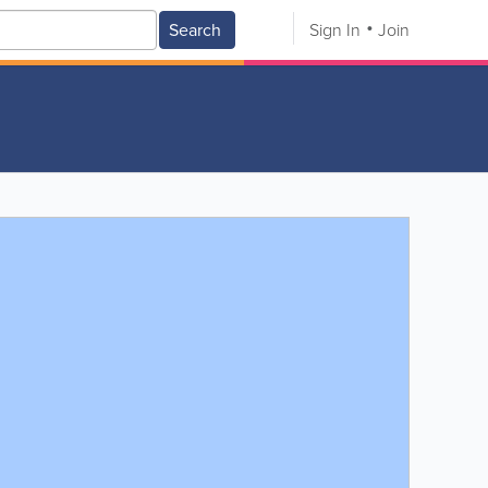
Search
Sign In
Join