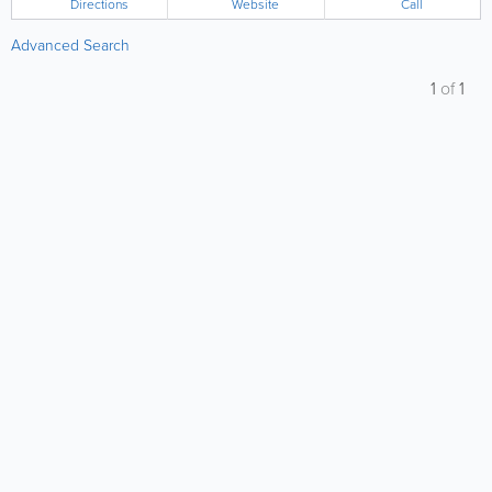
Directions
Website
Call
Advanced Search
1
of
1