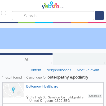
All
1
1
Content
Neighborhoods
Most Relevant
osteopathy &podiatry
1
result found in Cambridge for
Betternow Healthcare
Sponsored
61a High St., Sawston
Cambridgeshire
,
United Kingdom
,
CB22 3BG