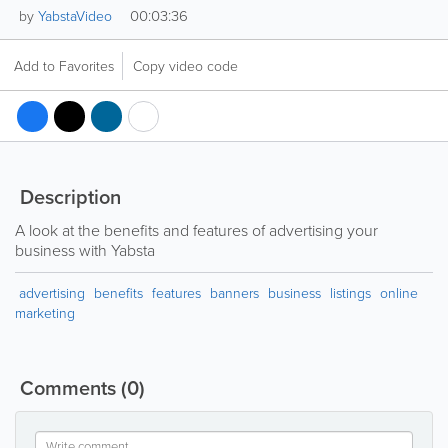
00:03:36
by
YabstaVideo
Add to Favorites
Copy video code
Description
A look at the benefits and features of advertising your
business with Yabsta
advertising
benefits
features
banners
business
listings
online
marketing
Comments
(0)