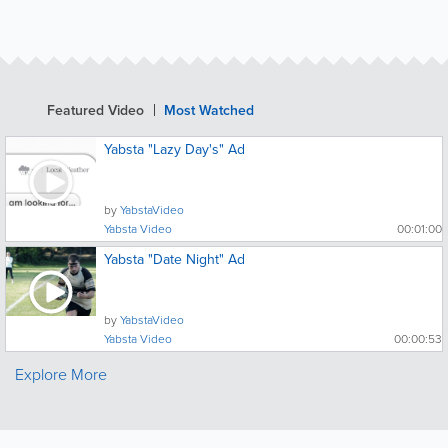
Featured Video
Most Watched
Yabsta "Lazy Day's" Ad
by
YabstaVideo
Yabsta Video
00:01:00
Yabsta "Date Night" Ad
by
YabstaVideo
Yabsta Video
00:00:53
Explore More