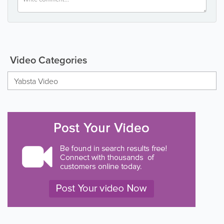
Video Categories
Yabsta Video