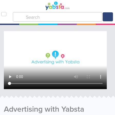
Advertising with Yabsta