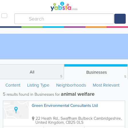
All
Businesses
5
5
Content
Listing Type
Neighborhoods
Most Relevant
animal welfare
5
results found in Businesses for
Green Environmental Consultants Ltd
22 Heath Rd., Swaffham Bulbeck
Cambridgeshire
,
United Kingdom
,
CB25 0LS