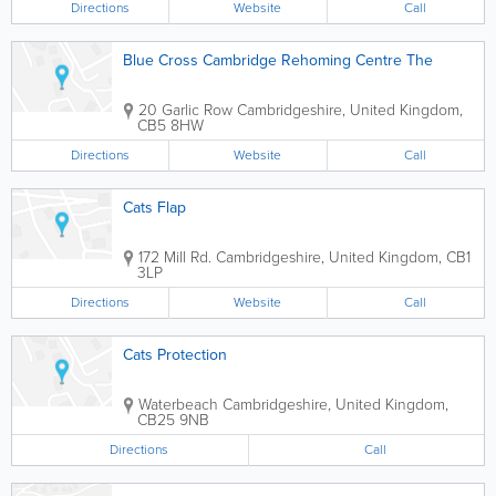
Directions
Website
Call
Blue Cross Cambridge Rehoming Centre The
20 Garlic Row
Cambridgeshire
,
United Kingdom
,
CB5 8HW
Directions
Website
Call
Cats Flap
172 Mill Rd.
Cambridgeshire
,
United Kingdom
,
CB1
3LP
Directions
Website
Call
Cats Protection
Waterbeach
Cambridgeshire
,
United Kingdom
,
CB25 9NB
Directions
Call