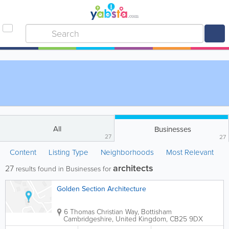
All
Businesses
27
27
Content
Listing Type
Neighborhoods
Most Relevant
architects
27
results found in Businesses for
Golden Section Architecture
6 Thomas Christian Way, Bottisham
Cambridgeshire
,
United Kingdom
,
CB25 9DX