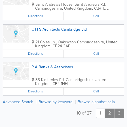
Saint Andrews House, Saint Andrews Rd.
Cambridgeshire
,
United Kingdom
,
CB4 1DL
Directions
Call
C H S Architects Cambridge Ltd
21 Coles Ln., Oakington
Cambridgeshire
,
United
Kingdom
,
CB24 3AF
Directions
Call
P A Banks & Associates
38 Kimberley Rd.
Cambridgeshire
,
United
Kingdom
,
CB4 1HH
Directions
Call
Advanced Search
Browse by keyword
Browse alphabetically
10
of
27
1
2
3