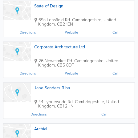
State of Design
69a Lensfield Rd.
Cambridgeshire
,
United
Kingdom
,
CB2 1EN
Directions
Website
Call
Corporate Architecture Ltd
26 Newmarket Rd.
Cambridgeshire
,
United
Kingdom
,
CB5 8DT
Directions
Website
Call
Jane Sanders Riba
44 Lyndewode Rd.
Cambridgeshire
,
United
Kingdom
,
CB1 2HN
Directions
Call
Archial