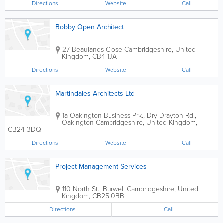
Directions
Website
Call
Bobby Open Architect
27 Beaulands Close
Cambridgeshire
,
United
Kingdom
,
CB4 1JA
Directions
Website
Call
Martindales Architects Ltd
1a Oakington Business Prk., Dry Drayton Rd.,
Oakington
Cambridgeshire
,
United Kingdom
,
CB24 3DQ
Directions
Website
Call
Project Management Services
110 North St., Burwell
Cambridgeshire
,
United
Kingdom
,
CB25 0BB
Directions
Call