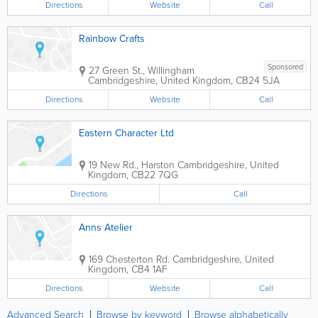
Directions
Website
Call
Rainbow Crafts
Sponsored
27 Green St., Willingham
Cambridgeshire
,
United Kingdom
,
CB24 5JA
Directions
Website
Call
Eastern Character Ltd
19 New Rd., Harston
Cambridgeshire
,
United
Kingdom
,
CB22 7QG
Directions
Call
Anns Atelier
169 Chesterton Rd.
Cambridgeshire
,
United
Kingdom
,
CB4 1AF
Directions
Website
Call
Advanced Search
Browse by keyword
Browse alphabetically