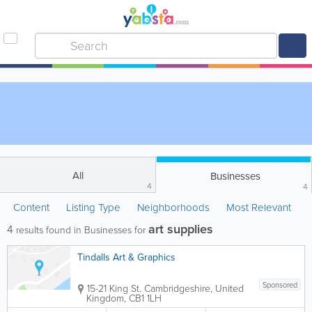
All
Businesses
4
4
Content
Listing Type
Neighborhoods
Most Relevant
art supplies
4
results found in Businesses for
Tindalls Art & Graphics
Sponsored
15-21 King St.
Cambridgeshire
,
United
Kingdom
,
CB1 1LH