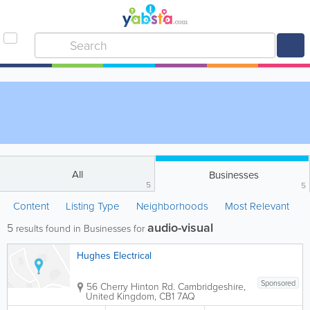
All
Businesses
5
5
Content
Listing Type
Neighborhoods
Most Relevant
audio-visual
5
results found in Businesses for
Hughes Electrical
Sponsored
56 Cherry Hinton Rd.
Cambridgeshire
,
United Kingdom
,
CB1 7AQ