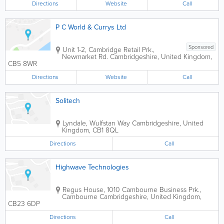
Directions
Website
Call
P C World & Currys Ltd
Sponsored
Unit 1-2, Cambridge Retail Prk.,
Newmarket Rd.
Cambridgeshire
,
United Kingdom
,
CB5 8WR
Directions
Website
Call
Solitech
Lyndale, Wulfstan Way
Cambridgeshire
,
United
Kingdom
,
CB1 8QL
Directions
Call
Highwave Technologies
Regus House, 1010 Cambourne Business Prk.,
Cambourne
Cambridgeshire
,
United Kingdom
,
CB23 6DP
Directions
Call