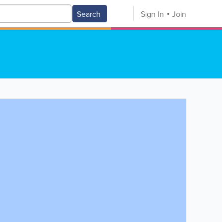
Search
Sign In
Join