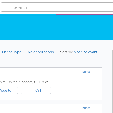
Listing Type
Neighborhoods
Sort by:
Most Relevant
blinds
hire
,
United Kingdom
,
CB1 9YW
Website
Call
blinds