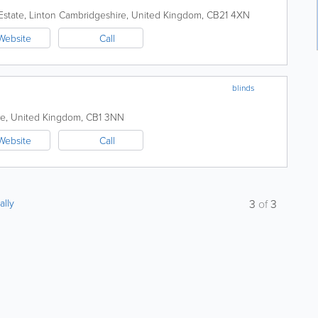
Estate, Linton
Cambridgeshire
,
United Kingdom
,
CB21 4XN
Website
Call
blinds
re
,
United Kingdom
,
CB1 3NN
Website
Call
ally
3
of
3