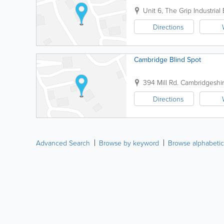
Unit 6, The Grip Industrial 
Directions
Cambridge Blind Spot
394 Mill Rd.
Cambridgeshi
Directions
Advanced Search
Browse by keyword
Browse alphabetic