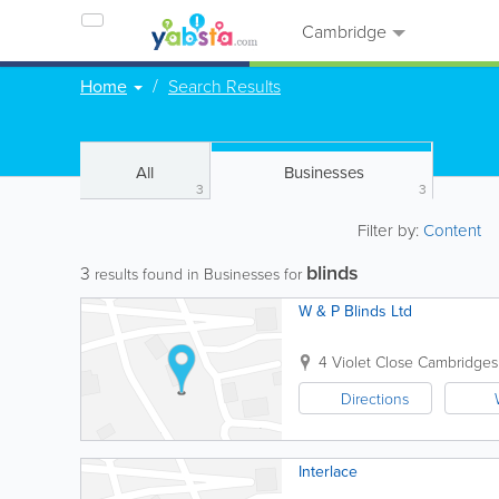
Cambridge
Home
Search Results
All
Businesses
3
3
Filter by:
Content
blinds
3
results found in Businesses for
W & P Blinds Ltd
4 Violet Close
Cambridges
Directions
Interlace