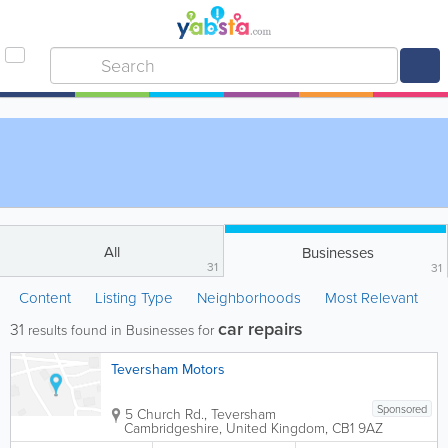
All
Businesses
31
31
Content
Listing Type
Neighborhoods
Most Relevant
car repairs
31
results found in Businesses for
Teversham Motors
Sponsored
5 Church Rd., Teversham
Cambridgeshire
,
United Kingdom
,
CB1 9AZ