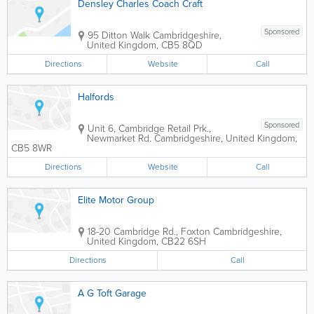
Densley Charles Coach Craft
Sponsored
95 Ditton Walk
Cambridgeshire
,
United Kingdom
,
CB5 8QD
Directions
Website
Call
Halfords
Sponsored
Unit 6, Cambridge Retail Prk.,
Newmarket Rd.
Cambridgeshire
,
United Kingdom
,
CB5 8WR
Directions
Website
Call
Elite Motor Group
18-20 Cambridge Rd., Foxton
Cambridgeshire
,
United Kingdom
,
CB22 6SH
Directions
Call
A G Toft Garage