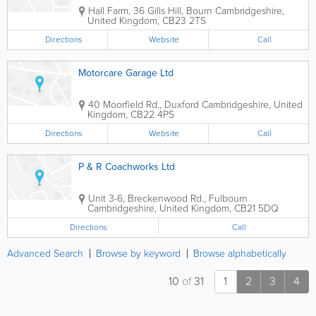
Hall Farm, 36 Gills Hill, Bourn
Cambridgeshire
,
United Kingdom
,
CB23 2TS
Directions
Website
Call
Motorcare Garage Ltd
40 Moorfield Rd., Duxford
Cambridgeshire
,
United
Kingdom
,
CB22 4PS
Directions
Website
Call
P & R Coachworks Ltd
Unit 3-6, Breckenwood Rd., Fulbourn
Cambridgeshire
,
United Kingdom
,
CB21 5DQ
Directions
Call
Advanced Search
Browse by keyword
Browse alphabetically
10
of
31
1
2
3
4