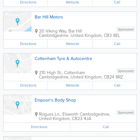
Directions
Website
Call
Bar Hill Motors
Sponsored
20 Viking Way, Bar Hill
Cambridgeshire
,
United Kingdom
,
CB3 8EL
Directions
Website
Call
Cottenham Tyre & Autocentre
Sponsored
210 High St., Cottenham
Cambridgeshire
,
United Kingdom
,
CB24 8RZ
Directions
Website
Call
Empson's Body Shop
Sponsored
Rogues Ln., Elsworth
Cambridgeshire
,
United Kingdom
,
CB23 4JA
Directions
Call