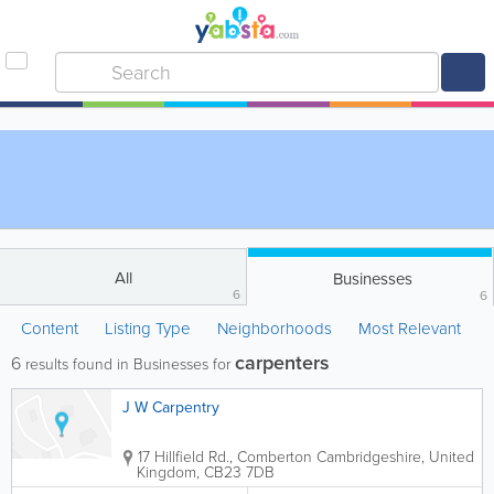
All
Businesses
6
6
Content
Listing Type
Neighborhoods
Most Relevant
carpenters
6
results found in Businesses for
J W Carpentry
17 Hillfield Rd., Comberton
Cambridgeshire
,
United
Kingdom
,
CB23 7DB