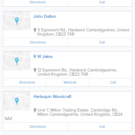
Directions
Call
John Dalton
5 Egremont Rd., Hardwick
Cambridgeshire
,
United
Kingdom
,
CB23 7XR
Directions
Call
R W Jakes
12 Egremont Rd., Hardwick
Cambridgeshire
,
United Kingdom
,
CB23 7XR
Directions
Website
Call
Harlequin Woodcraft
Unit 7, Milton Trading Estate, Cambridge Rd.,
Milton
Cambridgeshire
,
United Kingdom
,
CB24
6AZ
Directions
Call