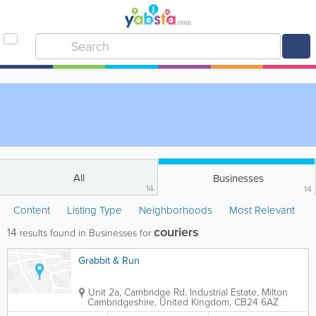
All
Businesses
14
14
Content
Listing Type
Neighborhoods
Most Relevant
couriers
14
results found in Businesses for
Grabbit & Run
Unit 2a, Cambridge Rd. Industrial Estate, Milton
Cambridgeshire
,
United Kingdom
,
CB24 6AZ