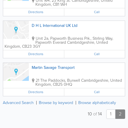
Unit 164, 23 King St.
Cambridgeshire
,
United
Kingdom
,
CB1 1AH
Directions
Call
D H L International UK Ltd
Unit 2a, Papworth Business Prk., Stirling Way,
Papworth Everard
Cambridgeshire
,
United
Kingdom
,
CB23 3GY
Directions
Call
Martin Savage Transport
21 The Paddocks, Burwell
Cambridgeshire
,
United
Kingdom
,
CB25 0HQ
Directions
Call
Advanced Search
Browse by keyword
Browse alphabetically
10
of
14
1
2