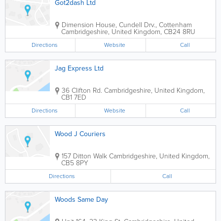
Got2dash Ltd
Dimension House, Cundell Drv., Cottenham
Cambridgeshire
,
United Kingdom
,
CB24 8RU
Directions
Website
Call
Jag Express Ltd
36 Clifton Rd.
Cambridgeshire
,
United Kingdom
,
CB1 7ED
Directions
Website
Call
Wood J Couriers
157 Ditton Walk
Cambridgeshire
,
United Kingdom
,
CB5 8PY
Directions
Call
Woods Same Day