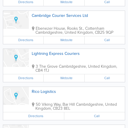
Directions
Website
Call
Cambridge Courier Services Ltd
Ebenezer House, Rooks St., Cottenham
Cambridgeshire
,
United Kingdom
,
CB25 9QP
Directions
Website
Call
Lightning Express Couriers
3 The Grove
Cambridgeshire
,
United Kingdom
,
CB4 1TJ
Directions
Website
Call
Rico Logistics
50 Viking Way, Bar Hill
Cambridgeshire
,
United
Kingdom
,
CB23 8EL
Directions
Call