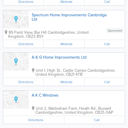
Directions
Website
Call
Spectrum Home Improvements Cambridge
Ltd
Sponsored
89 Field View, Bar Hill
Cambridgeshire
,
United
Kingdom
,
CB23 8SY
Directions
Website
Call
A & G Home Improvements Ltd
Unit 1, High St., Castle Camps
Cambridgeshire
,
United Kingdom
,
CB21 4TB
Directions
Website
Call
A K C Windows
Unit 2, Warbraham Farm, Heath Rd., Burwell
Cambridgeshire
,
United Kingdom
,
CB25 0AP
Directions
Call