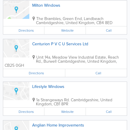
Milton Windows
The Brambles, Green End, Landbeach
Cambridgeshire
,
United Kingdom
,
CB4 8ED
Directions
Website
Call
Centurion P V C U Services Ltd
Unit 14a, Meadow View Industrial Estate, Reach
Rd., Burwell
Cambridgeshire
,
United Kingdom
,
CB25 0GH
Directions
Call
Lifestyle Windows
1a Strangeways Rd.
Cambridgeshire
,
United
Kingdom
,
CB1 8PR
Directions
Website
Call
Anglian Home Improvements