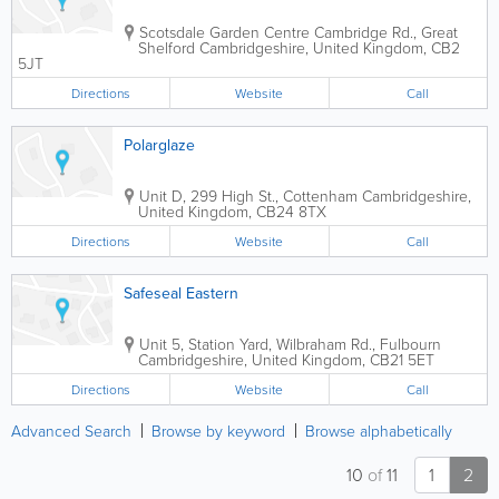
Scotsdale Garden Centre
Cambridge Rd., Great
Shelford
Cambridgeshire
,
United Kingdom
,
CB2
5JT
Directions
Website
Call
Polarglaze
Unit D, 299 High St., Cottenham
Cambridgeshire
,
United Kingdom
,
CB24 8TX
Directions
Website
Call
Safeseal Eastern
Unit 5, Station Yard, Wilbraham Rd., Fulbourn
Cambridgeshire
,
United Kingdom
,
CB21 5ET
Directions
Website
Call
Advanced Search
Browse by keyword
Browse alphabetically
10
of
11
1
2