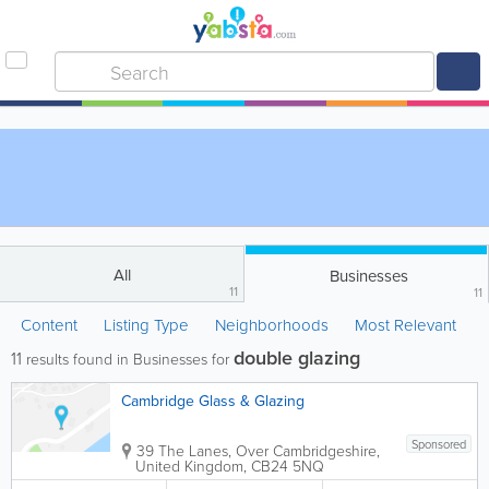
All
Businesses
11
11
Content
Listing Type
Neighborhoods
Most Relevant
double glazing
11
results found in Businesses for
Cambridge Glass & Glazing
Sponsored
39 The Lanes, Over
Cambridgeshire
,
United Kingdom
,
CB24 5NQ