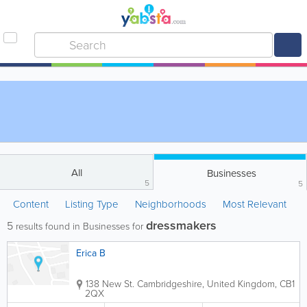
All
Businesses
5
5
Content
Listing Type
Neighborhoods
Most Relevant
dressmakers
5
results found in Businesses for
Erica B
138 New St.
Cambridgeshire
,
United Kingdom
,
CB1
2QX