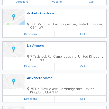
Directions
Website
Call
Arabella Creations
360 Milton Rd.
Cambridgeshire
,
United Kingdom
,
CB4 1LW
Directions
Call
Liz Attmore
7 Tavistock Rd.
Cambridgeshire
,
United Kingdom
,
CB4 3NB
Directions
Call
Alexandra Vlasto
75 De Freville Ave.
Cambridgeshire
,
United
Kingdom
,
CB4 1HP
Directions
Call