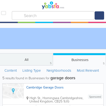
All
Businesses
5
5
Content
Listing Type
Neighborhoods
Most Relevant
garage doors
5
results found in Businesses for
Cambridge Garage Doors
Sponsored
High St., Horningsea
Cambridgeshire
,
United Kingdom
,
CB25 9JG