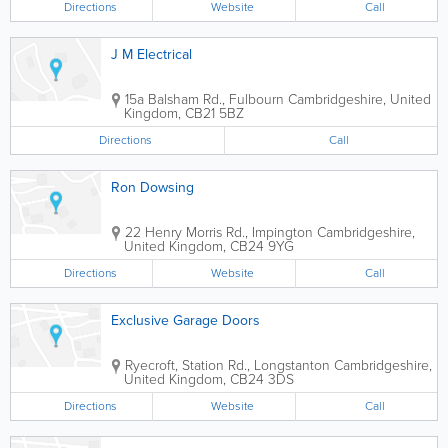
Directions
Website
Call
J M Electrical
15a Balsham Rd., Fulbourn
Cambridgeshire
,
United
Kingdom
,
CB21 5BZ
Directions
Call
Ron Dowsing
22 Henry Morris Rd., Impington
Cambridgeshire
,
United Kingdom
,
CB24 9YG
Directions
Website
Call
Exclusive Garage Doors
Ryecroft, Station Rd., Longstanton
Cambridgeshire
,
United Kingdom
,
CB24 3DS
Directions
Website
Call