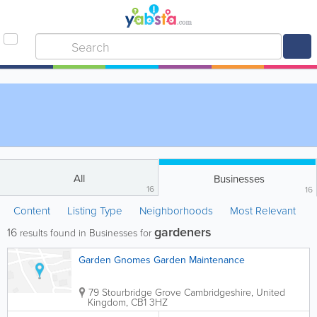
All
Businesses
16
16
Content
Listing Type
Neighborhoods
Most Relevant
gardeners
16
results found in Businesses for
Garden Gnomes Garden Maintenance
79 Stourbridge Grove
Cambridgeshire
,
United
Kingdom
,
CB1 3HZ