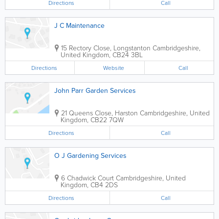
Directions
Call
J C Maintenance
15 Rectory Close, Longstanton
Cambridgeshire
,
United Kingdom
,
CB24 3BL
Directions
Website
Call
John Parr Garden Services
21 Queens Close, Harston
Cambridgeshire
,
United
Kingdom
,
CB22 7QW
Directions
Call
O J Gardening Services
6 Chadwick Court
Cambridgeshire
,
United
Kingdom
,
CB4 2DS
Directions
Call