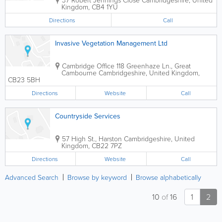
Kingdom
,
CB4 1YU
Directions
Call
Invasive Vegetation Management Ltd
Cambridge Office
118 Greenhaze Ln., Great
Cambourne
Cambridgeshire
,
United Kingdom
,
CB23 5BH
Directions
Website
Call
Countryside Services
57 High St., Harston
Cambridgeshire
,
United
Kingdom
,
CB22 7PZ
Directions
Website
Call
Advanced Search
Browse by keyword
Browse alphabetically
10
of
16
1
2