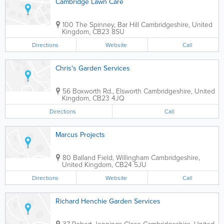
Cambridge Lawn Care
100 The Spinney, Bar Hill
Cambridgeshire
,
United
Kingdom
,
CB23 8SU
Directions
Website
Call
Chris's Garden Services
56 Boxworth Rd., Elsworth
Cambridgeshire
,
United
Kingdom
,
CB23 4JQ
Directions
Call
Marcus Projects
80 Balland Field, Willingham
Cambridgeshire
,
United Kingdom
,
CB24 5JU
Directions
Website
Call
Richard Henchie Garden Services
37 Robert Jennings Close
Cambridgeshire
,
United