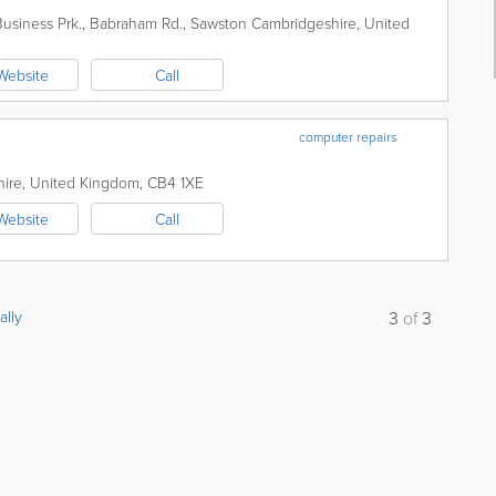
usiness Prk., Babraham Rd., Sawston
Cambridgeshire
,
United
Website
Call
computer repairs
ire
,
United Kingdom
,
CB4 1XE
Website
Call
ally
3
of
3