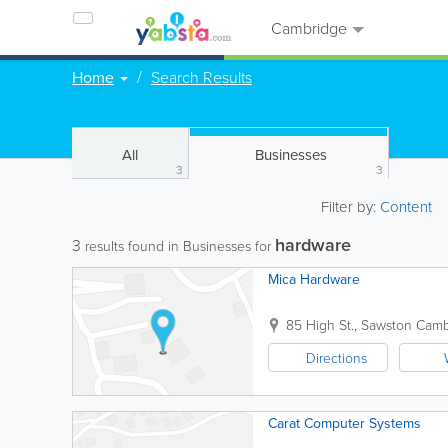
Cambridge
Home
Search Results
All
Businesses
3
3
Filter by:
Content
hardware
3
results found in Businesses for
Mica Hardware
85 High St., Sawston
Camb
Directions
Carat Computer Systems