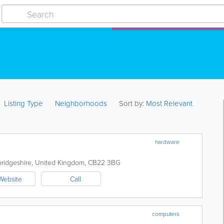
Listing Type
Neighborhoods
Sort by:
Most Relevant
hardware
ridgeshire
,
United Kingdom
,
CB22 3BG
Website
Call
computers