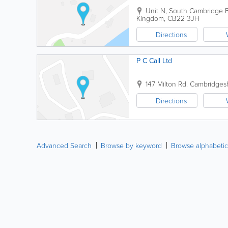
Unit N, South Cambridge B
Kingdom
,
CB22 3JH
Directions
P C Call Ltd
147 Milton Rd.
Cambridgesh
Directions
Advanced Search
Browse by keyword
Browse alphabetic