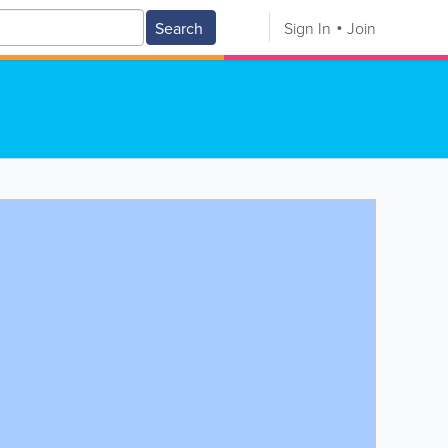
Search
Sign In
Join