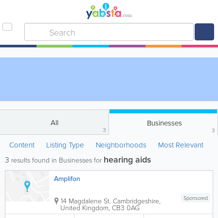
All
Businesses
3
3
Content
Listing Type
Neighborhoods
Most Relevant
hearing aids
3
results found in Businesses for
Amplifon
Sponsored
14 Magdalene St.
Cambridgeshire
,
United Kingdom
,
CB3 0AG