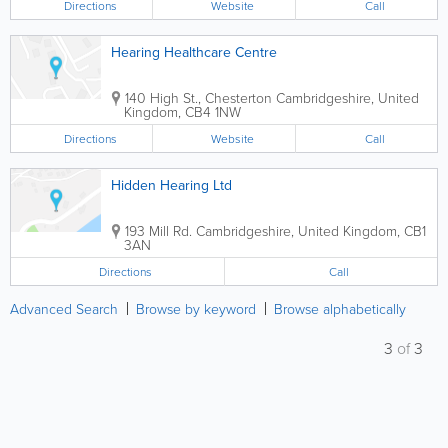
Directions
Website
Call
Hearing Healthcare Centre
140 High St., Chesterton
Cambridgeshire
,
United
Kingdom
,
CB4 1NW
Directions
Website
Call
Hidden Hearing Ltd
193 Mill Rd.
Cambridgeshire
,
United Kingdom
,
CB1
3AN
Directions
Call
Advanced Search
Browse by keyword
Browse alphabetically
3
of
3