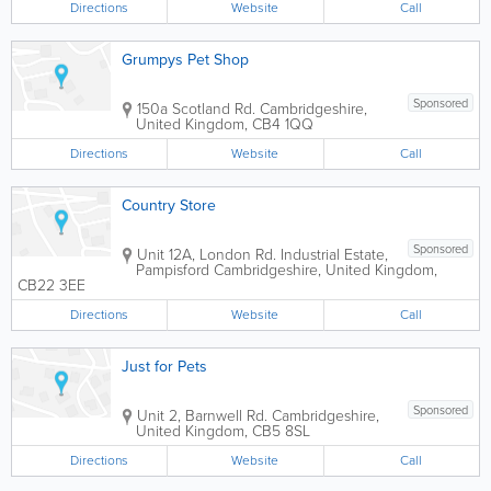
Directions
Website
Call
Grumpys Pet Shop
Sponsored
150a Scotland Rd.
Cambridgeshire
,
United Kingdom
,
CB4 1QQ
Directions
Website
Call
Country Store
Sponsored
Unit 12A, London Rd. Industrial Estate,
Pampisford
Cambridgeshire
,
United Kingdom
,
CB22 3EE
Directions
Website
Call
Just for Pets
Sponsored
Unit 2, Barnwell Rd.
Cambridgeshire
,
United Kingdom
,
CB5 8SL
Directions
Website
Call