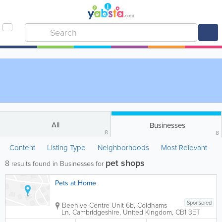
All
Businesses
8
8
Content
Listing Type
Neighborhoods
Most Relevant
pet shops
8
results found in Businesses for
Pets at Home
Sponsored
Beehive Centre
Unit 6b, Coldhams
Ln.
Cambridgeshire
,
United Kingdom
,
CB1 3ET