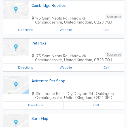
Cambridge Reptiles
Sponsored
175 Saint Neots Rd., Hardwick
Cambridgeshire
,
United Kingdom
,
CB23 7QJ
Directions
Website
Call
Pet Paks
Sponsored
175 Saint Neots Rd., Hardwick
Cambridgeshire
,
United Kingdom
,
CB23 7QJ
Directions
Website
Call
Avicentre Pet Shop
Glenthorne Farm, Dry Drayton Rd., Oakington
Cambridgeshire
,
United Kingdom
,
CB24 3BD
Directions
Call
Sure Flap