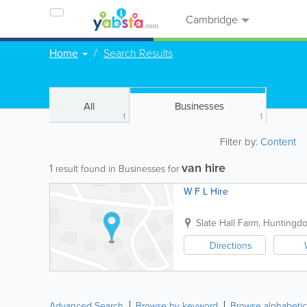
Cambridge
Home
Search Results
All
Businesses
1
1
Filter by:
Content
van hire
1
result found in Businesses for
W F L Hire
Slate Hall Farm, Huntingdon
Directions
Advanced Search
Browse by keyword
Browse alphabetic