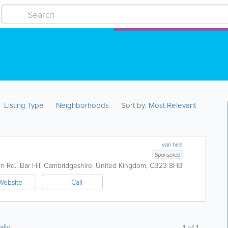
Listing Type
Neighborhoods
Sort by:
Most Relevant
van hire
Sponsored
 Rd., Bar Hill
Cambridgeshire
,
United Kingdom
,
CB23 8HB
Website
Call
ally
1
of
1