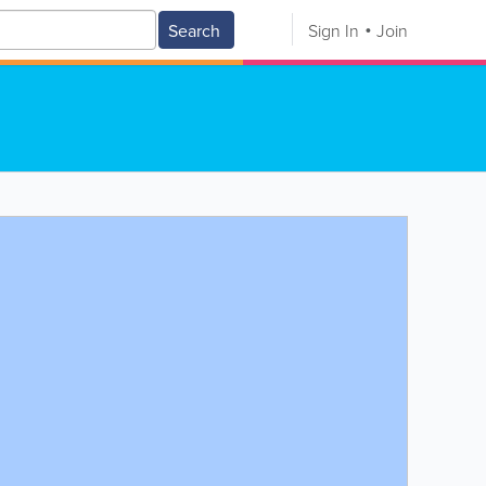
Search
Sign In
Join