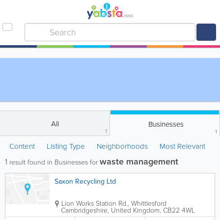
All
Businesses
1
1
Content
Listing Type
Neighborhoods
Most Relevant
waste management
1
result found in Businesses for
Saxon Recycling Ltd
Lion Works
Station Rd., Whittlesford
Cambridgeshire
,
United Kingdom
,
CB22 4WL