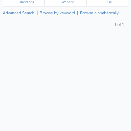
Directions
Website
Call
Advanced Search
Browse by keyword
Browse alphabetically
1
of
1