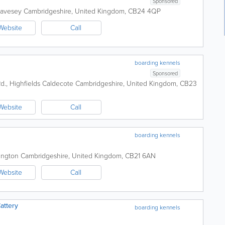
Sponsored
wavesey
Cambridgeshire
,
United Kingdom
,
CB24 4QP
Website
Call
boarding kennels
Sponsored
Rd., Highfields Caldecote
Cambridgeshire
,
United Kingdom
,
CB23
Website
Call
boarding kennels
ington
Cambridgeshire
,
United Kingdom
,
CB21 6AN
Website
Call
attery
boarding kennels