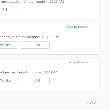
ambridgeshire
,
United Kingdom
,
CB23 7AE
Call
boarding kennels
idgeshire
,
United Kingdom
,
CB23 3PN
Website
Call
boarding kennels
idgeshire
,
United Kingdom
,
CB21 6AA
Website
Call
7
of
7