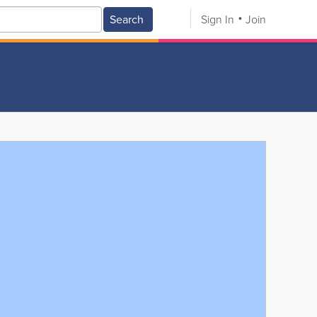
Search
Sign In
Join