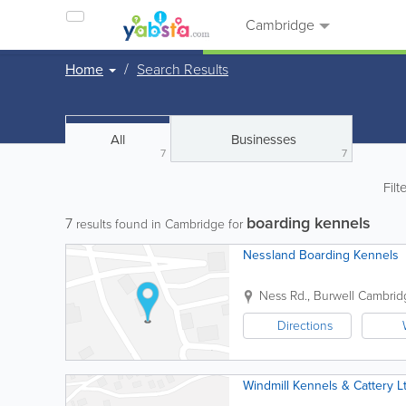
Cambridge
Home
Search Results
All
Businesses
7
7
Filt
boarding kennels
7
results found in Cambridge for
Nessland Boarding Kennels
Ness Rd., Burwell
Cambrid
Directions
Windmill Kennels & Cattery L