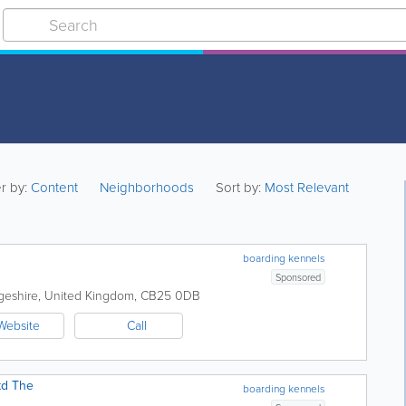
er by:
Content
Neighborhoods
Sort by:
Most Relevant
boarding kennels
Sponsored
geshire
,
United Kingdom
,
CB25 0DB
Website
Call
td The
boarding kennels