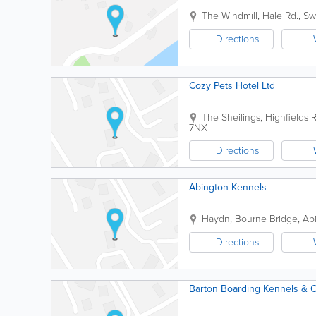
The Windmill, Hale Rd., S
Directions
Cozy Pets Hotel Ltd
The Sheilings, Highfields 
7NX
Directions
Abington Kennels
Haydn, Bourne Bridge, Ab
Directions
Barton Boarding Kennels & C