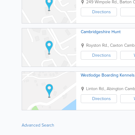
249 Wimpole Rd., Barton
C
Directions
Cambridgeshire Hunt
Royston Rd., Caxton
Cambr
Directions
Westlodge Boarding Kennels
Linton Rd., Abington
Cambr
Directions
Advanced Search