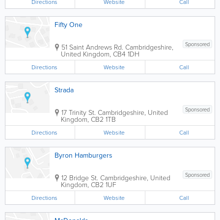
Directions
Website
Call
Fifty One
Sponsored
51 Saint Andrews Rd.
Cambridgeshire
,
United Kingdom
,
CB4 1DH
Directions
Website
Call
Strada
Sponsored
17 Trinity St.
Cambridgeshire
,
United
Kingdom
,
CB2 1TB
Directions
Website
Call
Byron Hamburgers
Sponsored
12 Bridge St.
Cambridgeshire
,
United
Kingdom
,
CB2 1UF
Directions
Website
Call