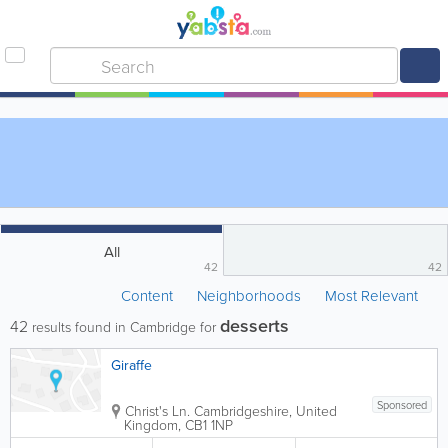
All
42
42
Content
Neighborhoods
Most Relevant
desserts
42
results found in Cambridge for
Giraffe
Sponsored
Christ's Ln.
Cambridgeshire
,
United
Kingdom
,
CB1 1NP