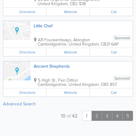
United Kingdom
,
CB2 1DB
Directions
Website
Call
Little Chef
Sponsored
A11 Fourwentways, Abington
Cambridgeshire
,
United Kingdom
,
CB21 6AP
Directions
Website
Call
Ancient Shepherds
Sponsored
5 High St., Fen Ditton
Cambridgeshire
,
United Kingdom
,
CB5 8ST
Directions
Website
Call
Advanced Search
10
of
42
1
2
3
4
5