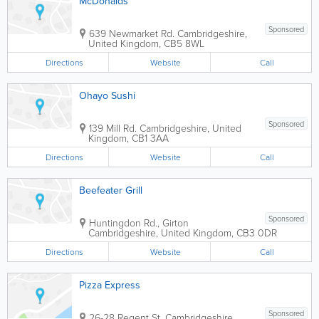
McDonalds
Sponsored
639 Newmarket Rd.
Cambridgeshire
,
United Kingdom
,
CB5 8WL
Directions
Website
Call
Ohayo Sushi
Sponsored
139 Mill Rd.
Cambridgeshire
,
United
Kingdom
,
CB1 3AA
Directions
Website
Call
Beefeater Grill
Sponsored
Huntingdon Rd., Girton
Cambridgeshire
,
United Kingdom
,
CB3 0DR
Directions
Website
Call
Pizza Express
Sponsored
26-28 Regent St.
Cambridgeshire
,