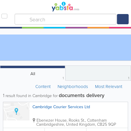
All
1
1
Content
Neighborhoods
Most Relevant
documents delivery
1
result found in Cambridge for
Cambridge Courier Services Ltd
Ebenezer House, Rooks St., Cottenham
Cambridgeshire
,
United Kingdom
,
CB25 9QP