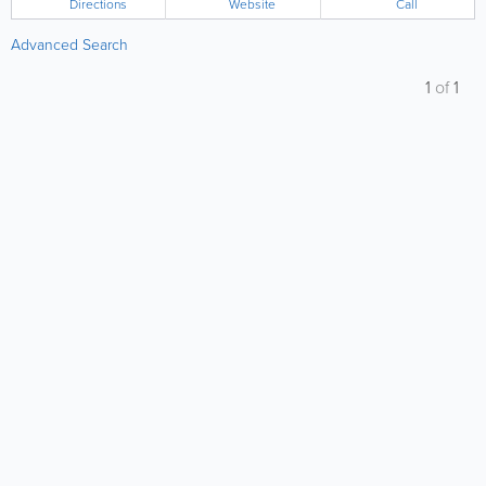
Directions
Website
Call
Advanced Search
1
of
1