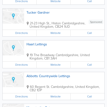
Directions
Website
Call
Tucker Gardner
Sponsored
21-23 High St., Histon
Cambridgeshire
,
United Kingdom
,
CB24 9JD
Directions
Website
Call
Haart Lettings
19 The Broadway
Cambridgeshire
,
United
Kingdom
,
CB1 3AH
Directions
Website
Call
Abbotts Countrywide Lettings
60 Regent St.
Cambridgeshire
,
United Kingdom
,
CB2 1DP
Directions
Website
Call