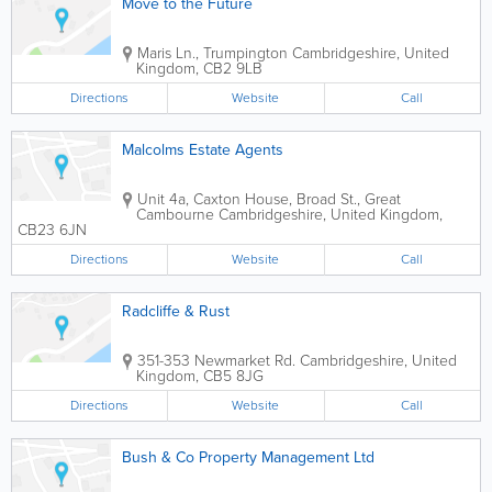
Move to the Future
Maris Ln., Trumpington
Cambridgeshire
,
United
Kingdom
,
CB2 9LB
Directions
Website
Call
Malcolms Estate Agents
Unit 4a, Caxton House, Broad St., Great
Cambourne
Cambridgeshire
,
United Kingdom
,
CB23 6JN
Directions
Website
Call
Radcliffe & Rust
351-353 Newmarket Rd.
Cambridgeshire
,
United
Kingdom
,
CB5 8JG
Directions
Website
Call
Bush & Co Property Management Ltd