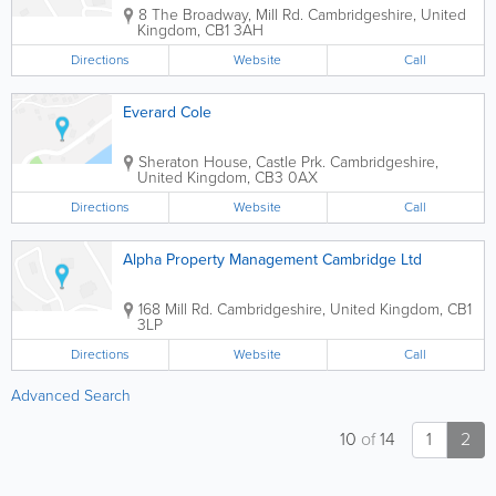
8 The Broadway, Mill Rd.
Cambridgeshire
,
United
Kingdom
,
CB1 3AH
Directions
Website
Call
Everard Cole
Sheraton House, Castle Prk.
Cambridgeshire
,
United Kingdom
,
CB3 0AX
Directions
Website
Call
Alpha Property Management Cambridge Ltd
168 Mill Rd.
Cambridgeshire
,
United Kingdom
,
CB1
3LP
Directions
Website
Call
Advanced Search
10
of
14
1
2