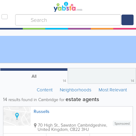
All
14
14
Content
Neighborhoods
Most Relevant
estate agents
14
results found in Cambridge for
Russells
Sponsored
70 High St., Sawston
Cambridgeshire
,
United Kingdom
,
CB22 3HJ