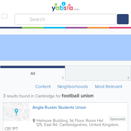
All
3
3
Content
Neighborhoods
Most Relevant
football union
3
results found in Cambridge for
Anglia Ruskin Students Union
Sponsored
Helmore Building
,
1st Floor, Room Hel
125, East Rd.
Cambridgeshire
,
United Kingdom
,
CB1 1PT