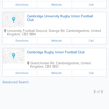
Directions
Website
Call
Cambridge University Rugby Union Football
Club
University Football Ground, Grange Rd.
Cambridgeshire
,
United
Kingdom
,
CB3 9BN
Directions
Website
Call
Cambridge Rugby Union Football Club
Grantchester Rd.
Cambridgeshire
,
United
Kingdom
,
CB3 9ED
Directions
Website
Call
Advanced Search
3
of
3