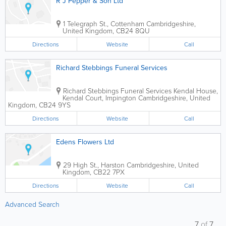
R J Pepper & Son Ltd
1 Telegraph St., Cottenham
Cambridgeshire
,
United Kingdom
,
CB24 8QU
Directions
Website
Call
Richard Stebbings Funeral Services
Richard Stebbings Funeral Services
Kendal House,
Kendal Court, Impington
Cambridgeshire
,
United
Kingdom
,
CB24 9YS
Directions
Website
Call
Edens Flowers Ltd
29 High St., Harston
Cambridgeshire
,
United
Kingdom
,
CB22 7PX
Directions
Website
Call
Advanced Search
7
of
7