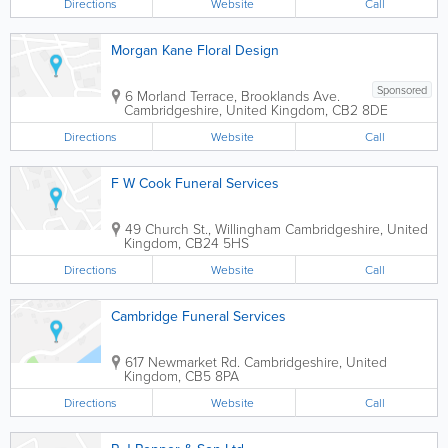
Directions
Website
Call
Morgan Kane Floral Design
Sponsored
6 Morland Terrace, Brooklands Ave.
Cambridgeshire
,
United Kingdom
,
CB2 8DE
Directions
Website
Call
F W Cook Funeral Services
49 Church St., Willingham
Cambridgeshire
,
United
Kingdom
,
CB24 5HS
Directions
Website
Call
Cambridge Funeral Services
617 Newmarket Rd.
Cambridgeshire
,
United
Kingdom
,
CB5 8PA
Directions
Website
Call