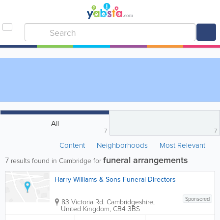
All
7
7
Content
Neighborhoods
Most Relevant
funeral arrangements
7
results found in Cambridge for
Harry Williams & Sons Funeral Directors
Sponsored
83 Victoria Rd.
Cambridgeshire
,
United Kingdom
,
CB4 3BS