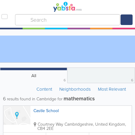
All
6
6
Content
Neighborhoods
Most Relevant
mathematics
6
results found in Cambridge for
Castle School
Courtney Way
Cambridgeshire
,
United Kingdom
,
CB4 2EE