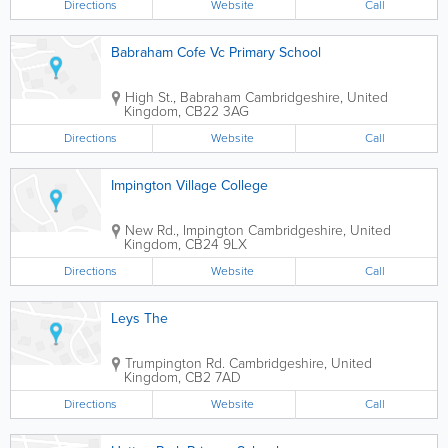
Directions
Website
Call
Babraham Cofe Vc Primary School
High St., Babraham
Cambridgeshire
,
United
Kingdom
,
CB22 3AG
Directions
Website
Call
Impington Village College
New Rd., Impington
Cambridgeshire
,
United
Kingdom
,
CB24 9LX
Directions
Website
Call
Leys The
Trumpington Rd.
Cambridgeshire
,
United
Kingdom
,
CB2 7AD
Directions
Website
Call