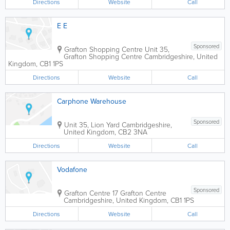
Directions
Website
Call
E E
Sponsored
Grafton Shopping Centre
Unit 35,
Grafton Shopping Centre
Cambridgeshire
,
United
Kingdom
,
CB1 1PS
Directions
Website
Call
Carphone Warehouse
Sponsored
Unit 35, Lion Yard
Cambridgeshire
,
United Kingdom
,
CB2 3NA
Directions
Website
Call
Vodafone
Sponsored
Grafton Centre
17 Grafton Centre
Cambridgeshire
,
United Kingdom
,
CB1 1PS
Directions
Website
Call