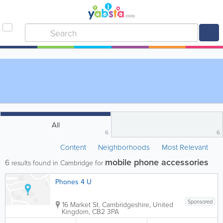
All
6
6
Content
Neighborhoods
Most Relevant
mobile phone accessories
6
results found in Cambridge for
Phones 4 U
Sponsored
16 Market St.
Cambridgeshire
,
United
Kingdom
,
CB2 3PA