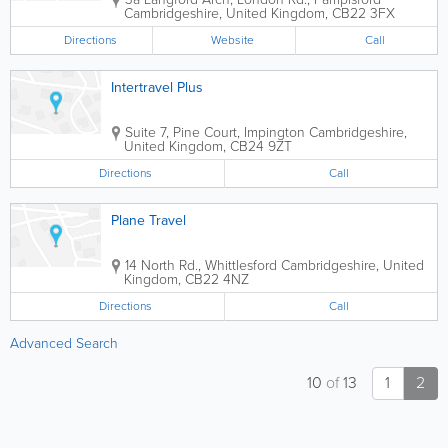
Cambridgeshire
,
United Kingdom
,
CB22 3FX
Directions
Website
Call
Intertravel Plus
Suite 7, Pine Court, Impington
Cambridgeshire
,
United Kingdom
,
CB24 9ZT
Directions
Call
Plane Travel
14 North Rd., Whittlesford
Cambridgeshire
,
United
Kingdom
,
CB22 4NZ
Directions
Call
Advanced Search
10
of
13
1
2