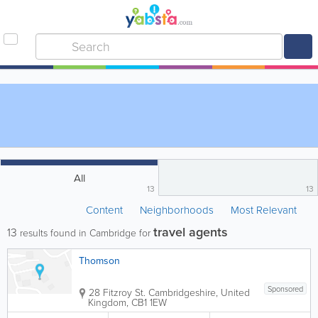
All
13
13
Content
Neighborhoods
Most Relevant
travel agents
13
results found in Cambridge for
Thomson
Sponsored
28 Fitzroy St.
Cambridgeshire
,
United
Kingdom
,
CB1 1EW