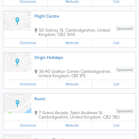
Directions
Website
Call
Flight Centre
Sponsored
50 Sidney St.
Cambridgeshire
,
United
Kingdom
,
CB2 3HX
Directions
Website
Call
Virgin Holidays
Sponsored
36-40 Grafton Centre
Cambridgeshire
,
United Kingdom
,
CB1 1PS
Directions
Website
Call
Kuoni
Sponsored
7 Grand Arcade, Saint Andrews St.
Cambridgeshire
,
United Kingdom
,
CB2 3BJ
Directions
Website
Call