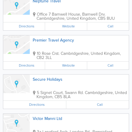
Neptune Travel
Office 7
Barnwell House, Barnwell Drv.
Cambridgeshire
,
United Kingdom
,
CB5 8UU
Directions
Website
Call
Premier Travel Agency
10 Rose Crst.
Cambridgeshire
,
United Kingdom
,
CB2 3LL
Directions
Website
Call
Secure Holidays
5 Signet Court, Swann Rd.
Cambridgeshire
,
United
Kingdom
,
CB5 8LA
Directions
Call
Victor Manni Ltd
3a Langford Arch, London Rd., Pampisford