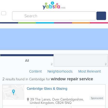
All
2
2
Content
Neighborhoods
Most Relevant
window repair service
2
results found in Cambridge for
Cambridge Glass & Glazing
Sponsored
39 The Lanes, Over
Cambridgeshire
,
United Kingdom
,
CB24 5NQ