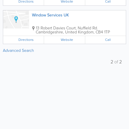
Directions
Website
Call
Window Services UK
13 Robert Davies Court, Nuffield Rd.
Cambridgeshire
,
United Kingdom
,
CB4 1TP
Directions
Website
Call
Advanced Search
2
of
2