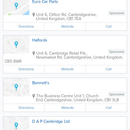
Euro Car Parts
Sponsored
Unit 6, Clifton Rd.
Cambridgeshire
,
United Kingdom
,
CB1 7EA
Directions
Website
Call
Halfords
Sponsored
Unit 6, Cambridge Retail Prk.,
Newmarket Rd.
Cambridgeshire
,
United Kingdom
,
CB5 8WR
Directions
Website
Call
Bennett's
Sponsored
The Business Centre
Unit 1, Church
End
Cambridgeshire
,
United Kingdom
,
CB1 3LB
Directions
Website
Call
D A P Cambridge Ltd