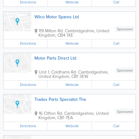
Directions
Website
Call
Wilco Motor Spares Ltd
Sponsored
119 Milton Rd.
Cambridgeshire
,
United
Kingdom
,
CB4 1XE
Directions
Website
Call
Motor Parts Direct Ltd
Sponsored
Unit 1, Coldhams Rd.
Cambridgeshire
,
United Kingdom
,
CB1 3EW
Directions
Website
Call
Trades Parts Specialist The
Sponsored
16 Clifton Rd.
Cambridgeshire
,
United
Kingdom
,
CB1 7EA
Directions
Website
Call