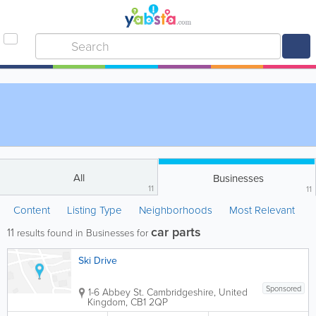
All
Businesses
11
11
Content
Listing Type
Neighborhoods
Most Relevant
car parts
11
results found in Businesses for
Ski Drive
Sponsored
1-6 Abbey St.
Cambridgeshire
,
United
Kingdom
,
CB1 2QP