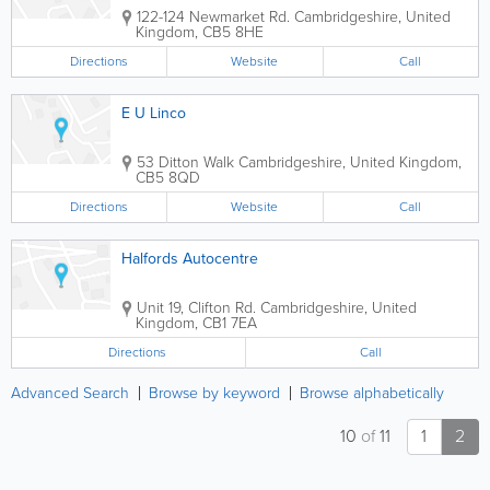
122-124 Newmarket Rd.
Cambridgeshire
,
United
Kingdom
,
CB5 8HE
Directions
Website
Call
E U Linco
53 Ditton Walk
Cambridgeshire
,
United Kingdom
,
CB5 8QD
Directions
Website
Call
Halfords Autocentre
Unit 19, Clifton Rd.
Cambridgeshire
,
United
Kingdom
,
CB1 7EA
Directions
Call
Advanced Search
Browse by keyword
Browse alphabetically
10
of
11
1
2