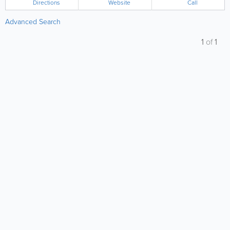
Directions
Website
Call
Advanced Search
1
of
1