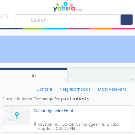
All
1
1
Content
Neighborhoods
Most Relevant
paul roberts
1
result found in Cambridge for
Cambridgeshire Hunt
Royston Rd., Caxton
Cambridgeshire
,
United
Kingdom
,
CB23 3PN