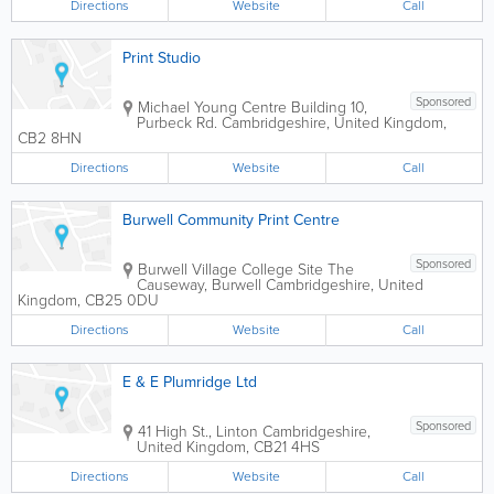
Directions
Website
Call
Print Studio
Sponsored
Michael Young Centre
Building 10
,
Purbeck Rd.
Cambridgeshire
,
United Kingdom
,
CB2 8HN
Directions
Website
Call
Burwell Community Print Centre
Sponsored
Burwell Village College Site
The
Causeway, Burwell
Cambridgeshire
,
United
Kingdom
,
CB25 0DU
Directions
Website
Call
E & E Plumridge Ltd
Sponsored
41 High St., Linton
Cambridgeshire
,
United Kingdom
,
CB21 4HS
Directions
Website
Call