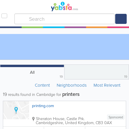
All
19
19
Content
Neighborhoods
Most Relevant
printers
19
results found in Cambridge for
printing.com
Sponsored
Sheraton House, Castle Prk.
Cambridgeshire
,
United Kingdom
,
CB3 0AX