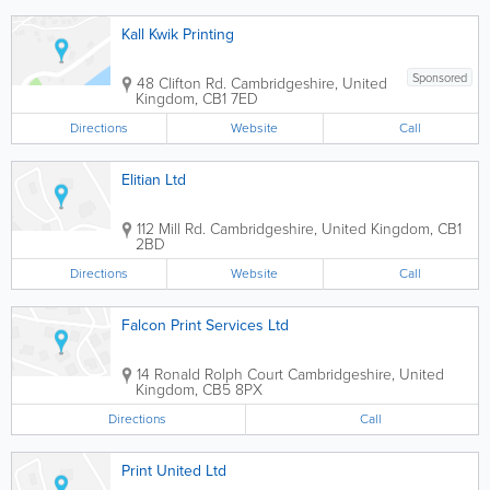
Kall Kwik Printing
Sponsored
48 Clifton Rd.
Cambridgeshire
,
United
Kingdom
,
CB1 7ED
Directions
Website
Call
Elitian Ltd
112 Mill Rd.
Cambridgeshire
,
United Kingdom
,
CB1
2BD
Directions
Website
Call
Falcon Print Services Ltd
14 Ronald Rolph Court
Cambridgeshire
,
United
Kingdom
,
CB5 8PX
Directions
Call
Print United Ltd