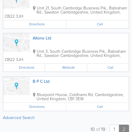
Unit 21, South Cambridge Business Prk., Babraham
Rd., Sawston
Cambridgeshire
,
United Kingdom
,
CB22 3JH
Directions
Call
Altone Ltd
Unit 3, South Cambridge Business Prk., Babraham
Rd., Sawston
Cambridgeshire
,
United Kingdom
,
CB22 3JH
Directions
Website
Call
B P C Ltd
Bluepoint House, Coldhams Rd.
Cambridgeshire
,
United Kingdom
,
CB1 3EW
Directions
Call
Advanced Search
10
of
19
1
2