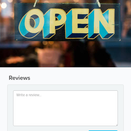
Reviews