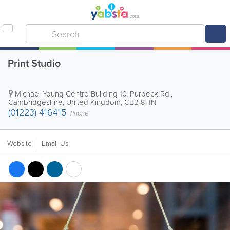
Print Studio
Michael Young Centre
Building 10
,
Purbeck Rd.
,
Cambridgeshire
,
United Kingdom
,
CB2 8HN
(01223) 416415
Phone
Website
Email Us